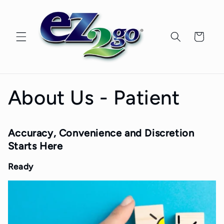
Skip to
content
Cart
About Us - Patient
Accuracy, Convenience and Discretion
Starts Here
Ready