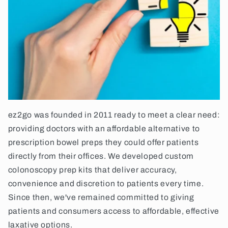
ez2go was founded in 2011 ready to meet a clear need:
providing doctors with an affordable alternative to
prescription bowel preps they could offer patients
directly from their offices. We developed custom
colonoscopy prep kits that deliver accuracy,
convenience and discretion to patients every time.
Since then, we've remained committed to giving
patients and consumers access to affordable, effective
laxative options.