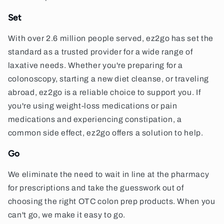
Set
With over 2.6 million people served, ez2go has set the
standard as a trusted provider for a wide range of
laxative needs. Whether you're preparing for a
colonoscopy, starting a new diet cleanse, or traveling
abroad, ez2go is a reliable choice to support you. If
you're using weight-loss medications or pain
medications and experiencing constipation, a
common side effect, ez2go offers a solution to help.
Go
We eliminate the need to wait in line at the pharmacy
for prescriptions and take the guesswork out of
choosing the right OTC colon prep products. When you
can't go, we make it easy to go.