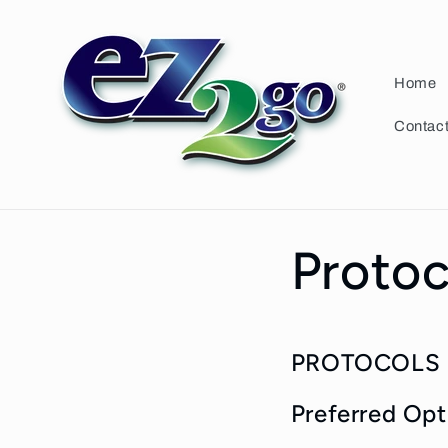
Skip to
content
Home
Contac
Protoc
PROTOCOLS 
Preferred Opt