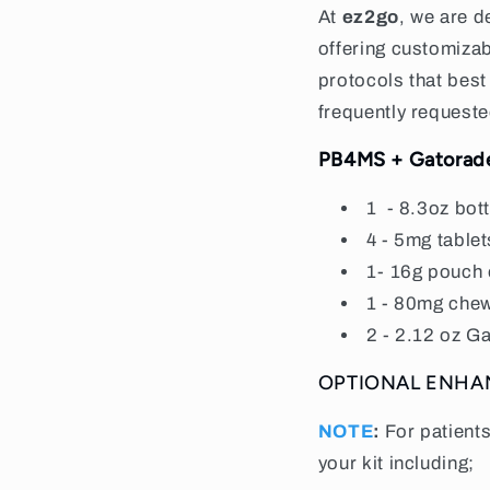
At
ez2go
, we are d
offering customiza
protocols that best
frequently requeste
PB4MS + Gatorad
1
- 8.3oz bot
4 - 5mg tablet
1- 16g pouch 
1 - 80mg chew
2 - 2.12 oz Ga
OPTIONAL ENH
NOTE
:
For patient
your kit including;