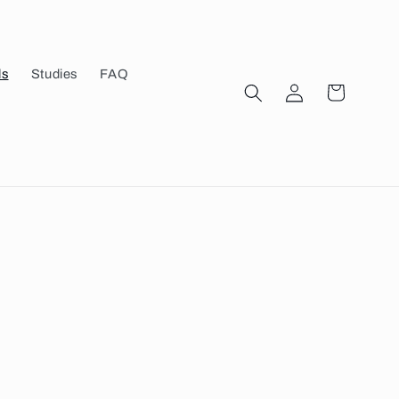
ls
Studies
FAQ
Log
Cart
in