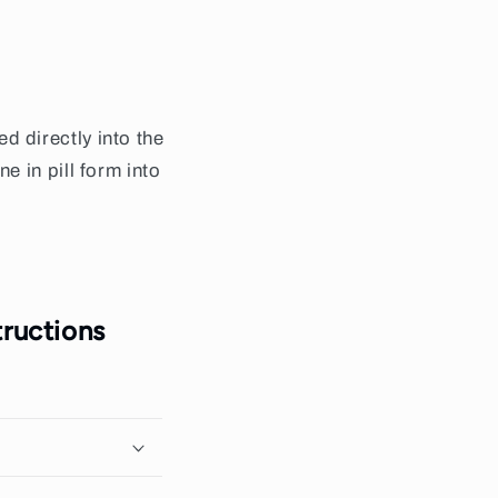
 directly into the
 in pill form into
ructions