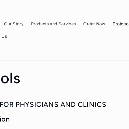
Our Story
Products and Services
Order Now
Protoco
t Us
ols
FOR PHYSICIANS AND CLINICS
ion