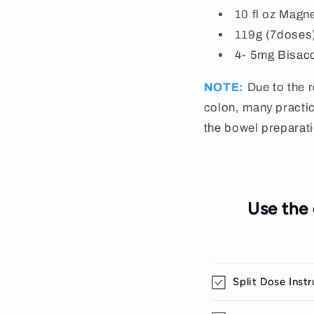
10 fl oz Magn
119g (7doses
4- 5mg
Bisac
NOTE:
Due to the 
colon, many practic
the bowel preparat
Use the
Split Dose Inst