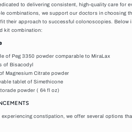
edicated to delivering consistent, high-quality care for e
ble combinations, we support our doctors in choosing t
 fit their approach to successful colonoscopies. Below 
d kit combination:
e
tle of Peg 3350 powder comparable to MiraLax
s of Bisacodyl
of Magnesium Citrate powder
able tablet of Simethicone
torade powder ( 64 fl oz)
ANCEMENTS
s experiencing constipation, we offer several options th