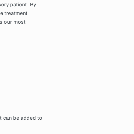
very patient. By
he treatment
is our most
at can be added to