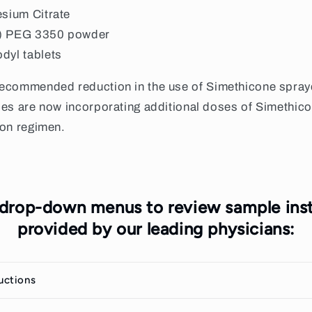
esium Citrate
) PEG 3350 powder
odyl
tablets
recommended reduction in the use of Simethicone sprayed
es are now incorporating additional doses of Simethicone
ion regimen.
 drop-down menus to review sample inst
provided by our leading physicians:
ructions